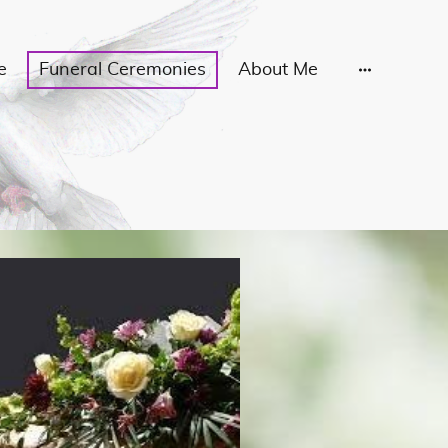
e
Funeral Ceremonies
About Me