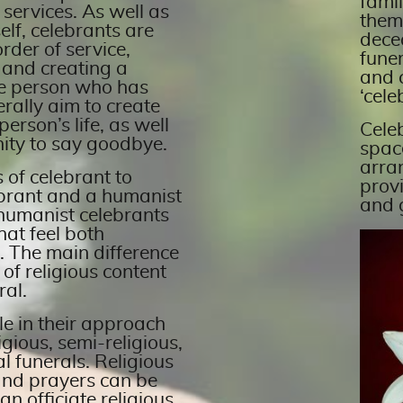
famil
 services. As well as
them
elf, celebrants are
dece
rder of service,
funer
 and creating a
and 
he person who has
‘cele
erally aim to create
person’s life, as well
Celeb
ity to say goodbye.
space
arra
 of celebrant to
prov
lebrant and a humanist
and 
 humanist celebrants
hat feel both
 The main difference
 of religious content
ral.
ble in their approach
gious, semi-religious,
l funerals. Religious
and prayers can be
n officiate religious