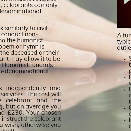
s, celebrants can only
-denominational
similarly to civil
 conduct non-
A fun
cho the humanist
typic
s poem or hymn is
dutie
 the deceased or their
ant may allow it to be
. Humanist funerals
on-denominational
rk independently and
 services. The cost will
e celebrant and the
ng, but on average you
nd £230. Your chosen
o instruct the celebrant
u wish, otherwise you