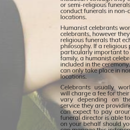
or semi-religious funeral
conduct funerals in non
locations.
Humanist celebrants work 
celebrants, however they
religious funerals that e
philosophy. If a religiou
particularly important to
family, a humanist celebr
included in the ceremony
can only take place in n
locations.
Celebrants usually wo
will charge a fee for their
vary depending on th
service they are providi
can expect to pay arou
funeral director is able t
on your behalf should yo