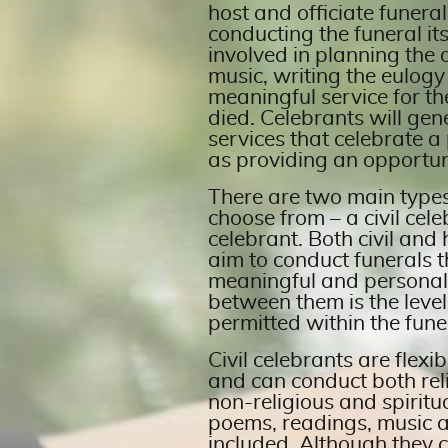
host and officiate funeral
conducting the funeral its
involved in planning the o
music, writing the eulogy
meaningful service for t
died. Celebrants will gen
services that celebrate a 
as providing an opportun
There are two main types
choose from – a civil ce
celebrant. Both civil and
aim to conduct funerals t
meaningful and personal.
between them is the level
permitted within the fune
Civil celebrants are flexi
and can conduct both reli
non-religious and spiritua
poems, readings, music 
included. Although they ca