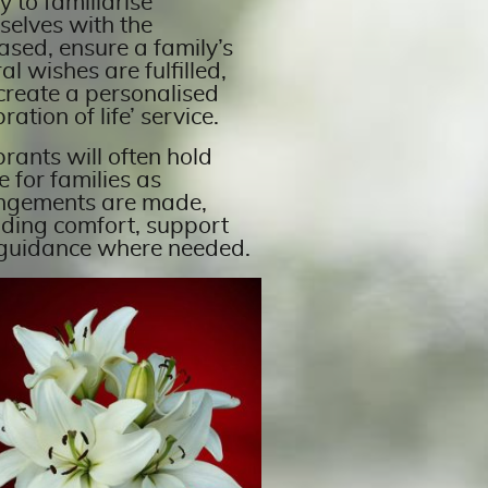
y to familiarise
selves with the
ased, ensure a family’s
al wishes are fulfilled,
create a personalised
bration of life’ service.
rants will often hold
 for families as
ngements are made,
iding comfort, support
guidance where needed.