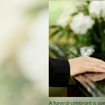
A funeral celebrant is so