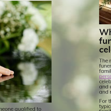
Wh
fu
cel
The r
fune
fami
pers
celeb
and 
and 
For t
typic
meone qualified to