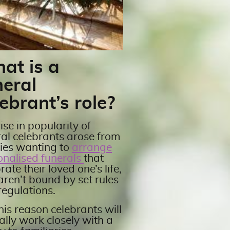
at is a
neral
ebrant’s role?
ise in popularity of
ral celebrants arose from
lies wanting to
arrange
onalised funerals
that
rate their loved one’s life,
aren’t bound by set rules
regulations.
his reason celebrants will
ally work closely with a