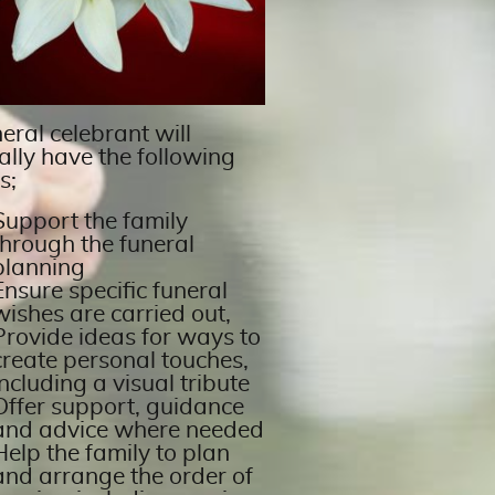
eral celebrant will
ally have the following
s;
Support the family
through the funeral
planning
Ensure specific funeral
wishes are carried out,
Provide ideas for ways to
create personal touches,
including a visual tribute
Offer support, guidance
and advice where needed
Help the family to plan
and arrange the order of